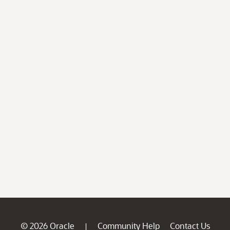
© 2026 Oracle
Community Help
Contact Us
|