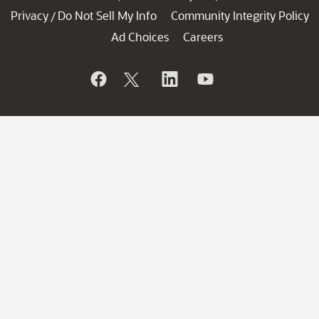
Privacy
Do Not Sell My Info
Community Integrity Policy
/
Ad Choices
Careers