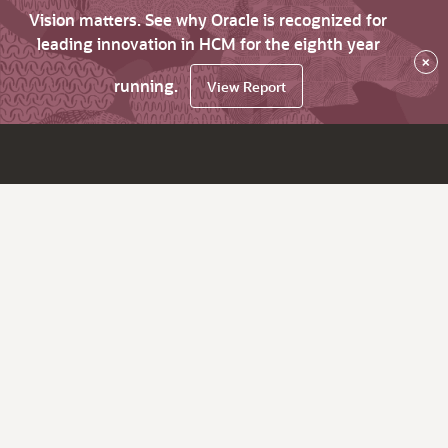
Vision matters. See why Oracle is recognized for
leading innovation in HCM for the eighth year
×
running.
View Report