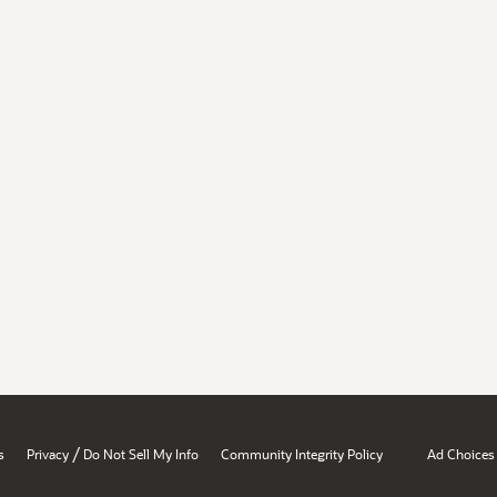
/
s
Privacy
Do Not Sell My Info
Community Integrity Policy
Ad Choices