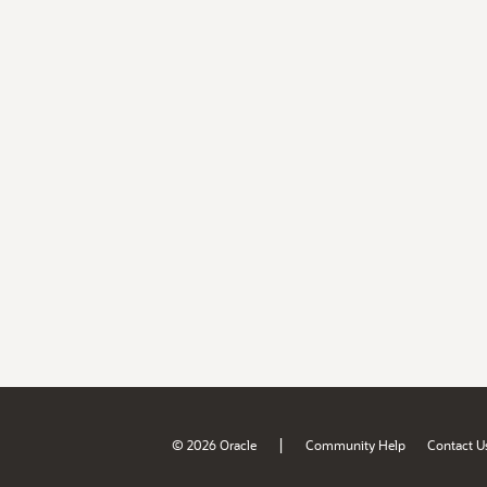
|
© 2026 Oracle
Community Help
Contact U