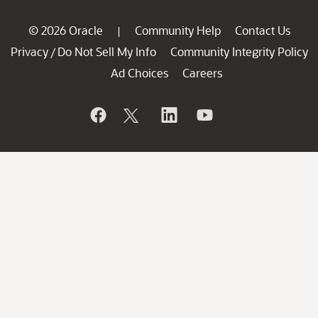
© 2026 Oracle
Community Help
Contact Us
|
Privacy
Do Not Sell My Info
Community Integrity Policy
/
Ad Choices
Careers