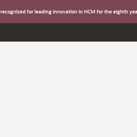
s recognized for leading innovation in HCM for the eighth y