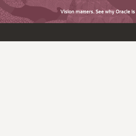
Vision matters. See why Oracle i