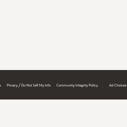
/
s
Privacy
Do Not Sell My Info
Community Integrity Policy
Ad Choices