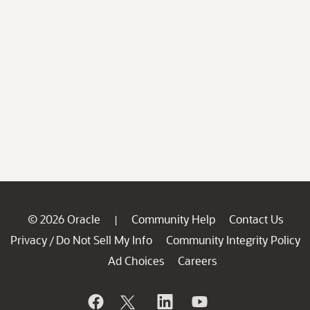
© 2026 Oracle
Community Help
Contact Us
|
Privacy
Do Not Sell My Info
Community Integrity Policy
/
Ad Choices
Careers