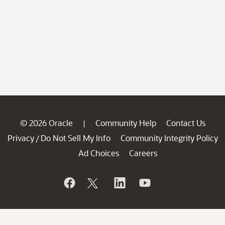
© 2026 Oracle
Community Help
Contact Us
|
Privacy
Do Not Sell My Info
Community Integrity Policy
/
Ad Choices
Careers