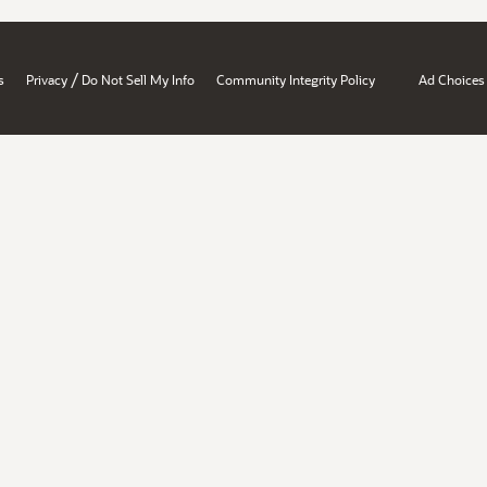
/
s
Privacy
Do Not Sell My Info
Community Integrity Policy
Ad Choices