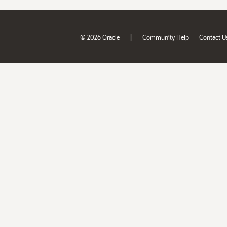
|
© 2026 Oracle
Community Help
Contact U