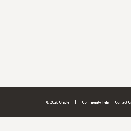
|
© 2026 Oracle
Community Help
Contact U