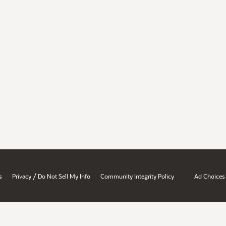
/
s
Privacy
Do Not Sell My Info
Community Integrity Policy
Ad Choices