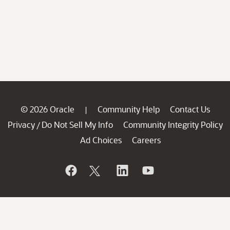
© 2026 Oracle
Community Help
Contact Us
|
Privacy
Do Not Sell My Info
Community Integrity Policy
/
Ad Choices
Careers