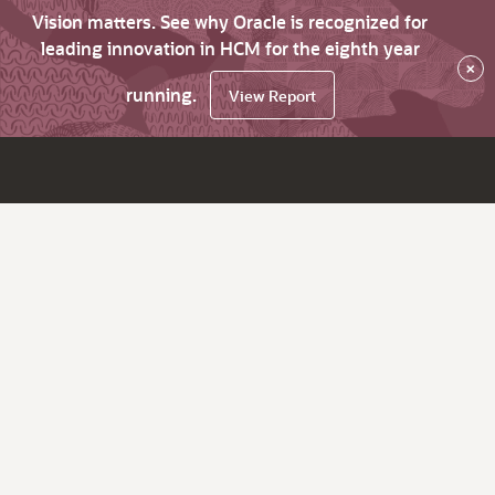
Vision matters. See why Oracle is recognized for
leading innovation in HCM for the eighth year
×
running.
View Report