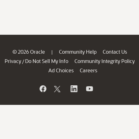
© 2026 Oracle
Community Help
Contact Us
|
Privacy
Do Not Sell My Info
Community Integrity Policy
/
Ad Choices
Careers