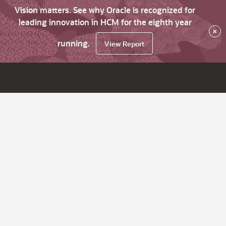
Vision matters. See why Oracle is recognized for
leading innovation in HCM for the eighth year
×
running.
View Report