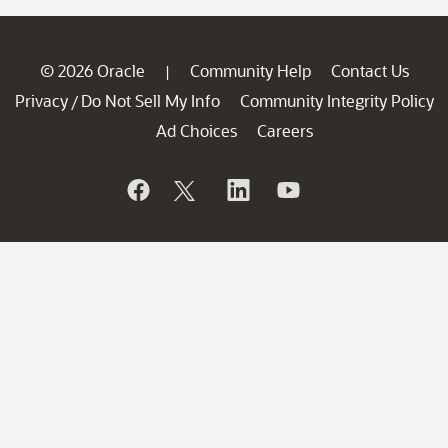
© 2026 Oracle
Community Help
Contact Us
|
Privacy
Do Not Sell My Info
Community Integrity Policy
/
Ad Choices
Careers