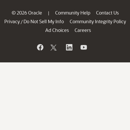
© 2026 Oracle
Community Help
Contact Us
|
Privacy
Do Not Sell My Info
Community Integrity Policy
/
Ad Choices
Careers