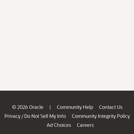
© 2026 Oracle
Community Help
Contact Us
|
Privacy
Do Not Sell My Info
Community Integrity Policy
/
Ad Choices
Careers