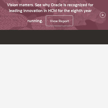
Vision matters. See why Oracle is recognized for
leading innovation in HCM for the eighth year
×
running.
View Report