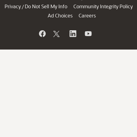
Privacy
Do Not Sell My Info
Community Integrity Policy
/
Ad Choices
Careers