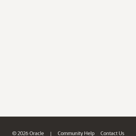
© 2026 Oracle
Community Help
Contact Us
|