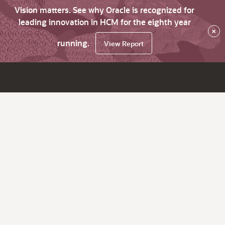
Vision matters. See why Oracle is recognized for
leading innovation in HCM for the eighth year
×
running.
View Report