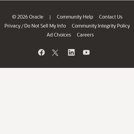
© 2026 Oracle
Community Help
Contact Us
|
Privacy
Do Not Sell My Info
Community Integrity Policy
/
Ad Choices
Careers