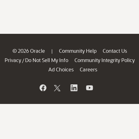
© 2026 Oracle
Community Help
Contact Us
|
Privacy
Do Not Sell My Info
Community Integrity Policy
/
Ad Choices
Careers