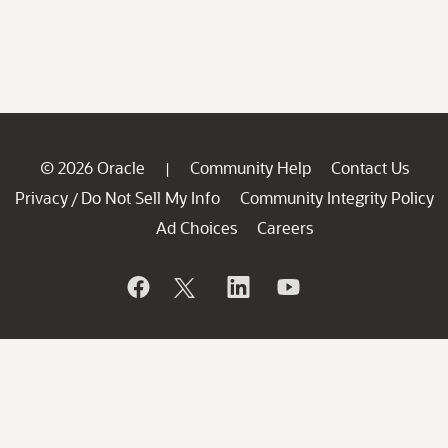
© 2026 Oracle
Community Help
Contact Us
|
Privacy
Do Not Sell My Info
Community Integrity Policy
/
Ad Choices
Careers