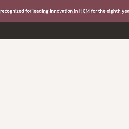
s recognized for leading innovation in HCM for the eighth y