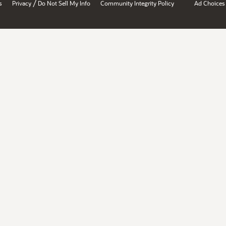
/
s
Privacy
Do Not Sell My Info
Community Integrity Policy
Ad Choices