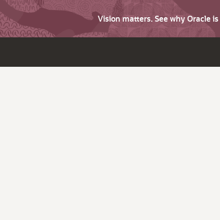
Vision matters. See why Oracle i