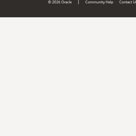
|
© 2026 Oracle
Community Help
Contact U