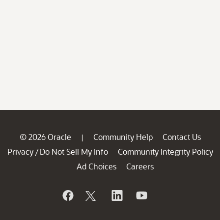
© 2026 Oracle
Community Help
Contact Us
|
Privacy
Do Not Sell My Info
Community Integrity Policy
/
Ad Choices
Careers