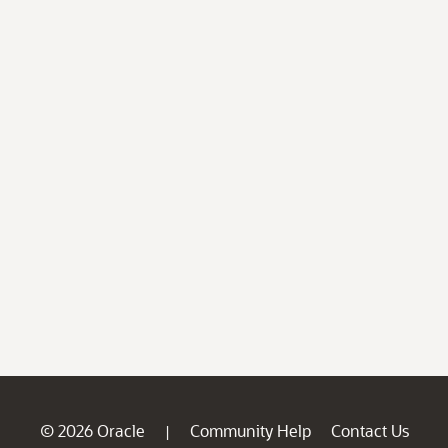
© 2026 Oracle
Community Help
Contact Us
|