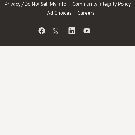
Privacy
Do Not Sell My Info
Community Integrity Policy
/
Ad Choices
Careers