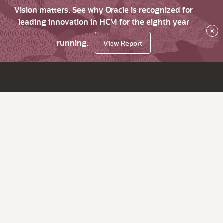
Vision matters. See why Oracle is recognized for
leading innovation in HCM for the eighth year
×
running.
View Report