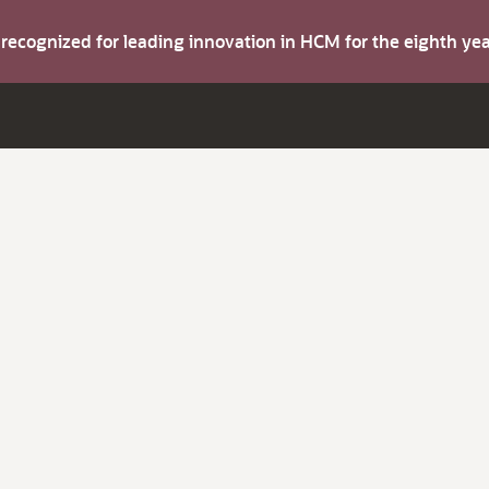
s recognized for leading innovation in HCM for the eighth y