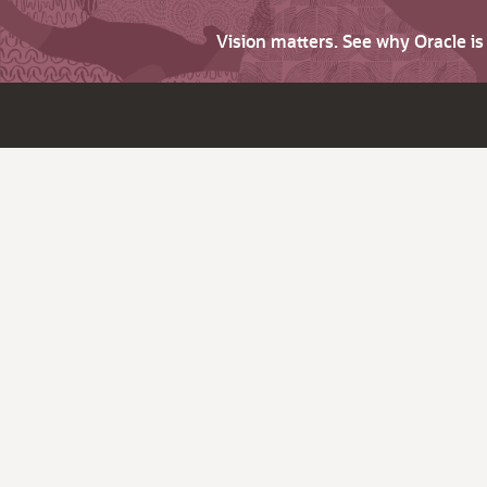
Vision matters. See why Oracle i