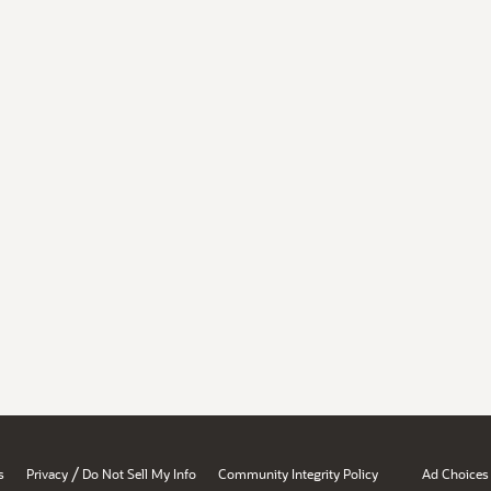
/
s
Privacy
Do Not Sell My Info
Community Integrity Policy
Ad Choices