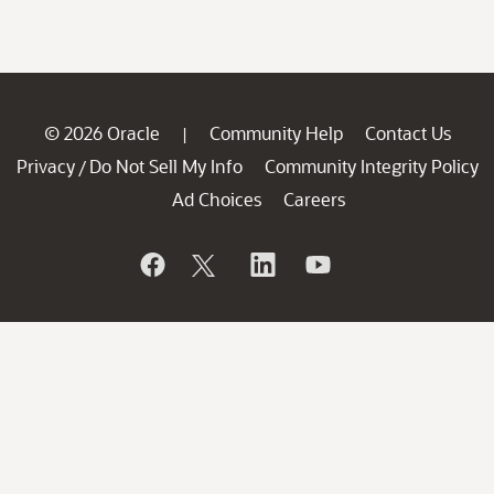
© 2026 Oracle
Community Help
Contact Us
|
Privacy
Do Not Sell My Info
Community Integrity Policy
/
Ad Choices
Careers