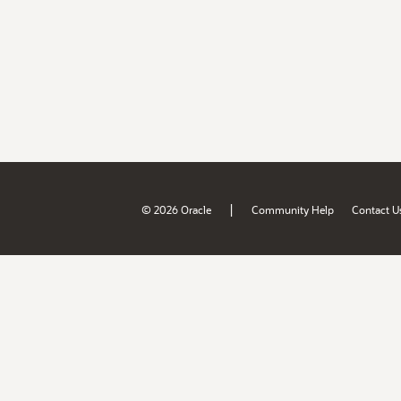
|
© 2026 Oracle
Community Help
Contact U