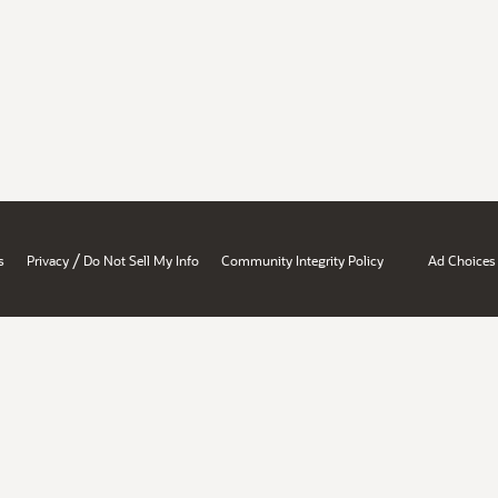
/
s
Privacy
Do Not Sell My Info
Community Integrity Policy
Ad Choices