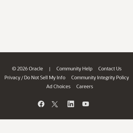
© 2026 Oracle
Community Help
Contact Us
|
Privacy
Do Not Sell My Info
Community Integrity Policy
/
Ad Choices
Careers