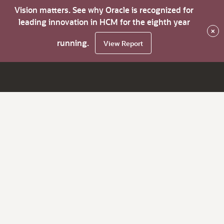
Vision matters. See why Oracle is recognized for
leading innovation in HCM for the eighth year
×
running.
View Report