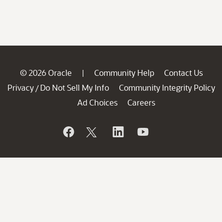
© 2026 Oracle
Community Help
Contact Us
|
Privacy
Do Not Sell My Info
Community Integrity Policy
/
Ad Choices
Careers