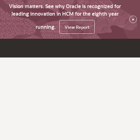
Vision matters. See why Oracle is recognized for
leading innovation in HCM for the eighth year
×
running.
View Report