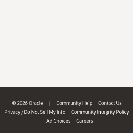
© 2026 Oracle
Community Help
Contact Us
|
Privacy
Do Not Sell My Info
Community Integrity Policy
/
Ad Choices
Careers