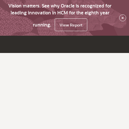
Vision matters. See why Oracle is recognized for
leading innovation in HCM for the eighth year
×
running.
View Report