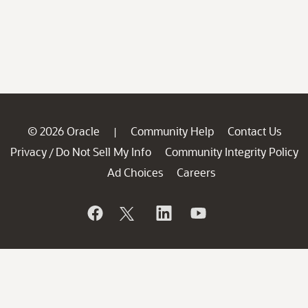
© 2026 Oracle
Community Help
Contact Us
|
Privacy
Do Not Sell My Info
Community Integrity Policy
/
Ad Choices
Careers