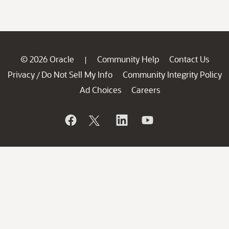
© 2026 Oracle
Community Help
Contact Us
|
Privacy
Do Not Sell My Info
Community Integrity Policy
/
Ad Choices
Careers