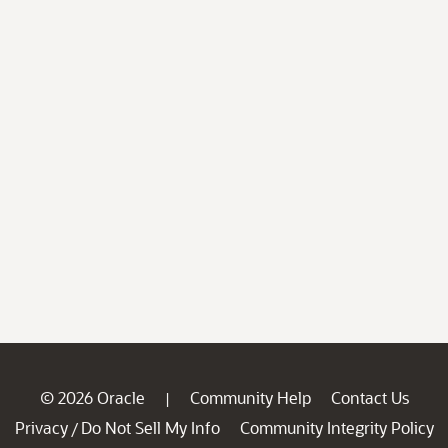
© 2026 Oracle
Community Help
Contact Us
|
Privacy
Do Not Sell My Info
Community Integrity Policy
/