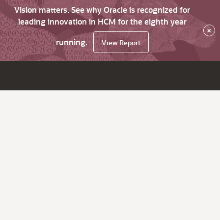
Vision matters. See why Oracle is recognized for
leading innovation in HCM for the eighth year
×
running.
View Report