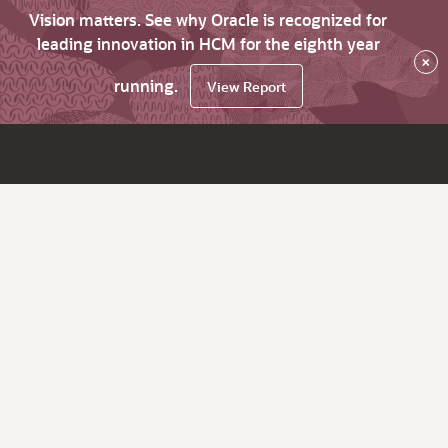
Vision matters. See why Oracle is recognized for
leading innovation in HCM for the eighth year
×
running.
View Report