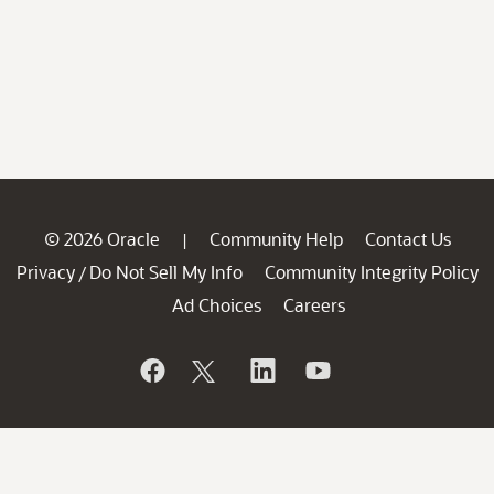
© 2026 Oracle
Community Help
Contact Us
|
Privacy
Do Not Sell My Info
Community Integrity Policy
/
Ad Choices
Careers