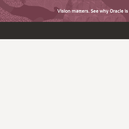
Vision matters. See why Oracle i