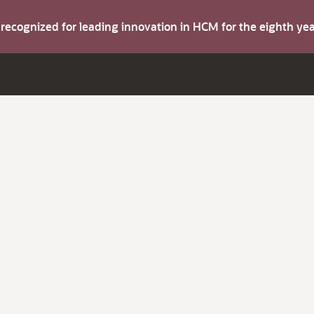
s recognized for leading innovation in HCM for the eighth y