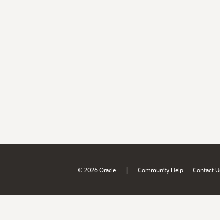
|
© 2026 Oracle
Community Help
Contact U