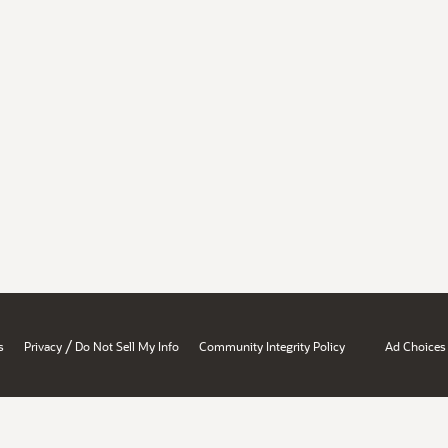
/
s
Privacy
Do Not Sell My Info
Community Integrity Policy
Ad Choices