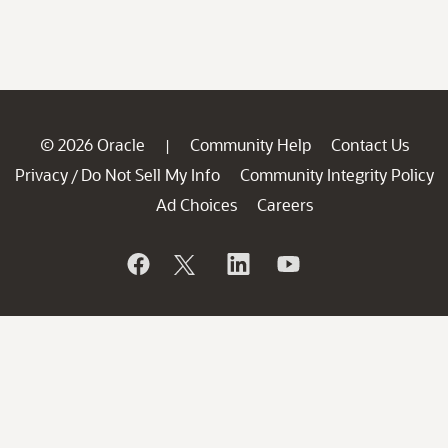
© 2026 Oracle
Community Help
Contact Us
|
Privacy
Do Not Sell My Info
Community Integrity Policy
/
Ad Choices
Careers