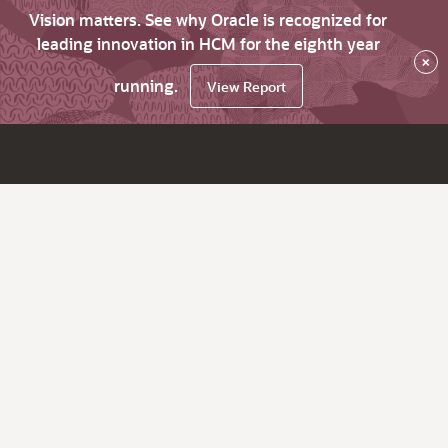
Vision matters. See why Oracle is recognized for
leading innovation in HCM for the eighth year
×
running.
View Report