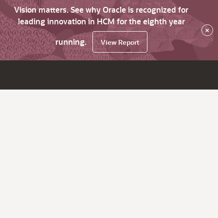
Vision matters. See why Oracle is recognized for
leading innovation in HCM for the eighth year
×
running.
View Report