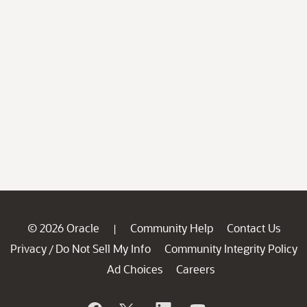
© 2026 Oracle
Community Help
Contact Us
|
Privacy
Do Not Sell My Info
Community Integrity Policy
/
Ad Choices
Careers