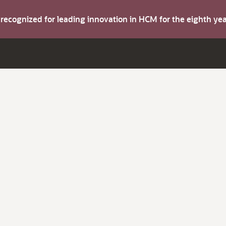
s recognized for leading innovation in HCM for the eighth y