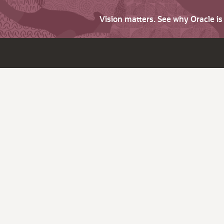
Vision matters. See why Oracle i