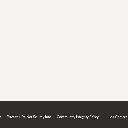
/
s
Privacy
Do Not Sell My Info
Community Integrity Policy
Ad Choices