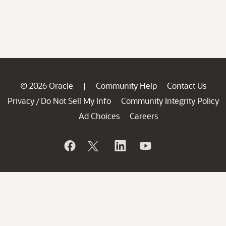
© 2026 Oracle
Community Help
Contact Us
|
Privacy
Do Not Sell My Info
Community Integrity Policy
/
Ad Choices
Careers