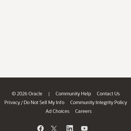
© 2026 Oracle
Community Help
Contact Us
|
Privacy
Do Not Sell My Info
Community Integrity Policy
/
Ad Choices
Careers