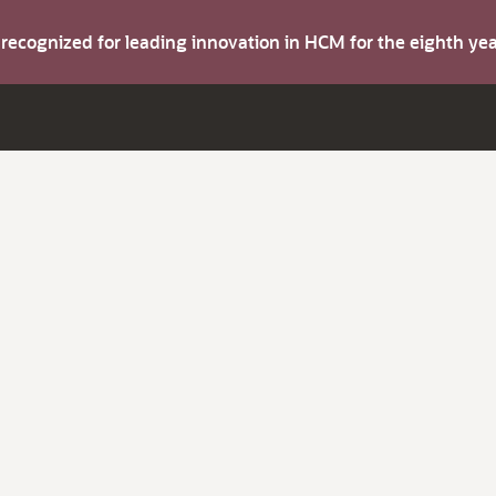
s recognized for leading innovation in HCM for the eighth y