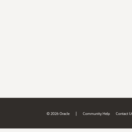
|
© 2026 Oracle
Community Help
Contact U