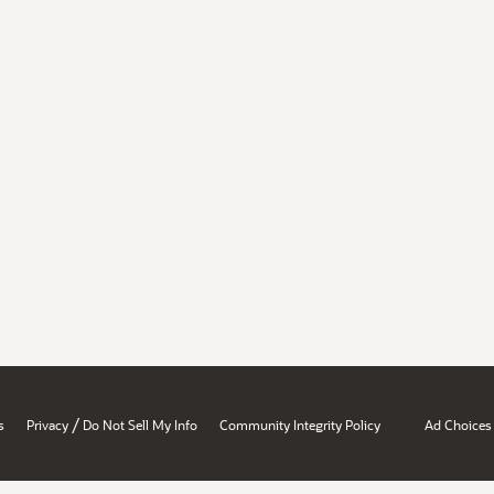
/
s
Privacy
Do Not Sell My Info
Community Integrity Policy
Ad Choices