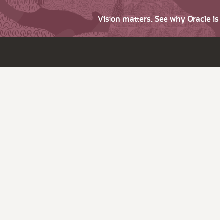
Vision matters. See why Oracle i