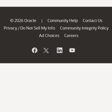
© 2026 Oracle
Community Help
Contact Us
|
Privacy
Do Not Sell My Info
Community Integrity Policy
/
Ad Choices
Careers