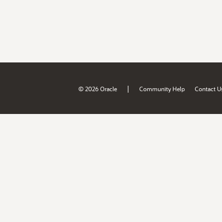
|
© 2026 Oracle
Community Help
Contact U