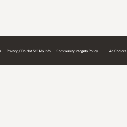
/
s
Privacy
Do Not Sell My Info
Community Integrity Policy
Ad Choices