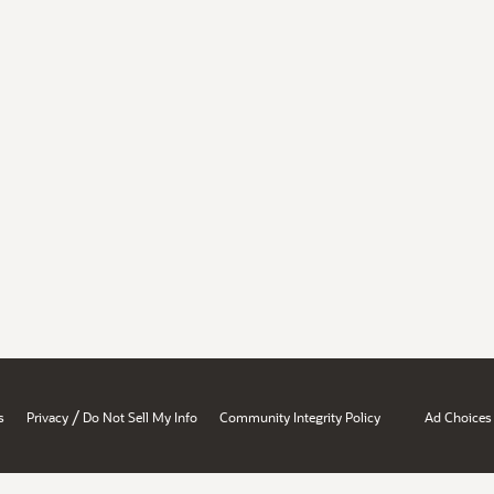
/
s
Privacy
Do Not Sell My Info
Community Integrity Policy
Ad Choices