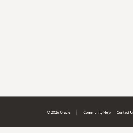
|
© 2026 Oracle
Community Help
Contact U