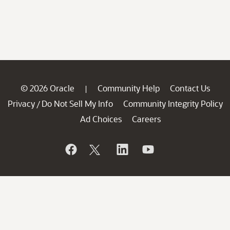
© 2026 Oracle
Community Help
Contact Us
|
Privacy
Do Not Sell My Info
Community Integrity Policy
/
Ad Choices
Careers