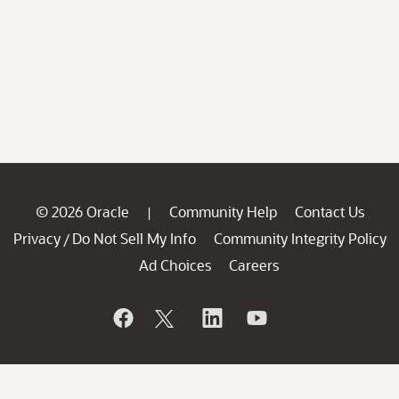
© 2026 Oracle
Community Help
Contact Us
|
Privacy
Do Not Sell My Info
Community Integrity Policy
/
Ad Choices
Careers