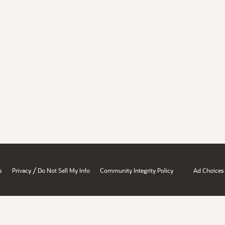
/
s
Privacy
Do Not Sell My Info
Community Integrity Policy
Ad Choices