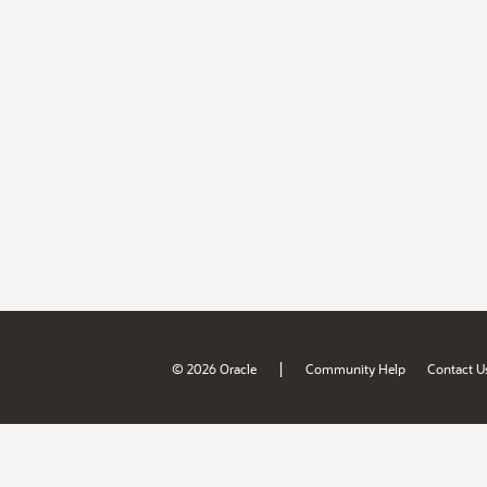
|
© 2026 Oracle
Community Help
Contact U