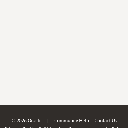
© 2026 Oracle
Community Help
Contact Us
|