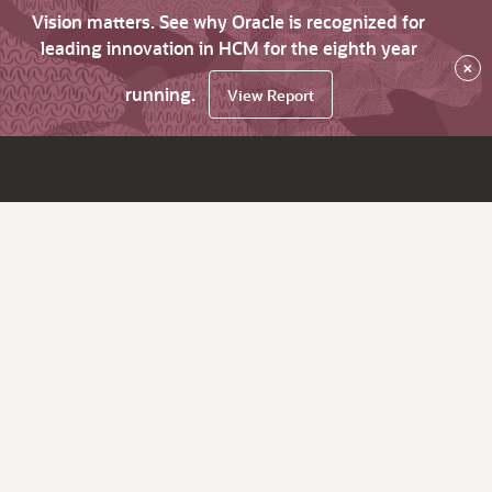
Vision matters. See why Oracle is recognized for
leading innovation in HCM for the eighth year
×
running.
View Report