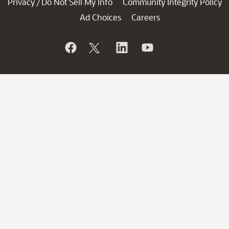
Privacy
Do Not Sell My Info
Community Integrity Policy
/
Ad Choices
Careers