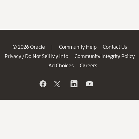
© 2026 Oracle
Community Help
Contact Us
|
Privacy
Do Not Sell My Info
Community Integrity Policy
/
Ad Choices
Careers