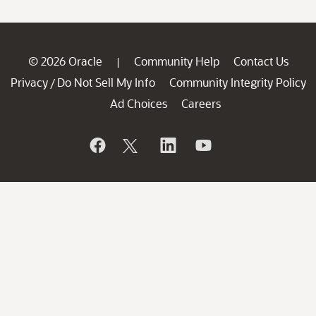
© 2026 Oracle
Community Help
Contact Us
|
Privacy
Do Not Sell My Info
Community Integrity Policy
/
Ad Choices
Careers