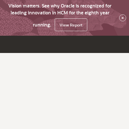
Vision matters. See why Oracle is recognized for
leading innovation in HCM for the eighth year
×
running.
View Report