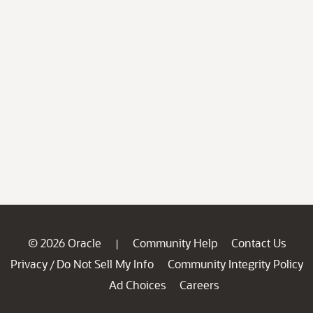
© 2026 Oracle
Community Help
Contact Us
|
Privacy
Do Not Sell My Info
Community Integrity Policy
/
Ad Choices
Careers