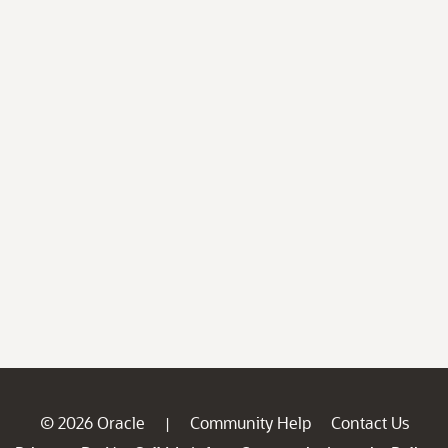
© 2026 Oracle
Community Help
Contact Us
|