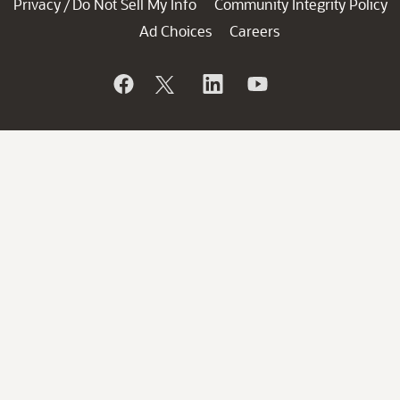
Privacy
Do Not Sell My Info
Community Integrity Policy
/
Ad Choices
Careers