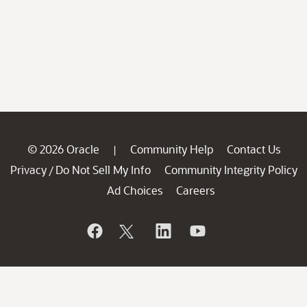
© 2026 Oracle
Community Help
Contact Us
|
Privacy
Do Not Sell My Info
Community Integrity Policy
/
Ad Choices
Careers