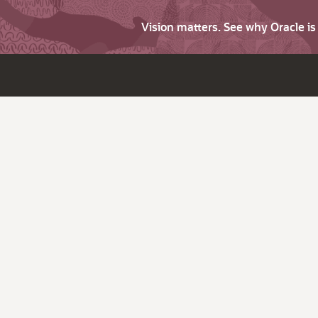
Vision matters. See why Oracle i