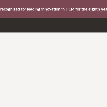
s recognized for leading innovation in HCM for the eighth y