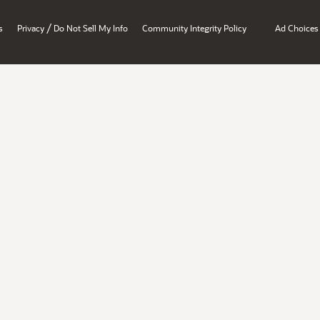
/
s
Privacy
Do Not Sell My Info
Community Integrity Policy
Ad Choices