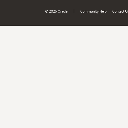
|
© 2026 Oracle
Community Help
Contact U